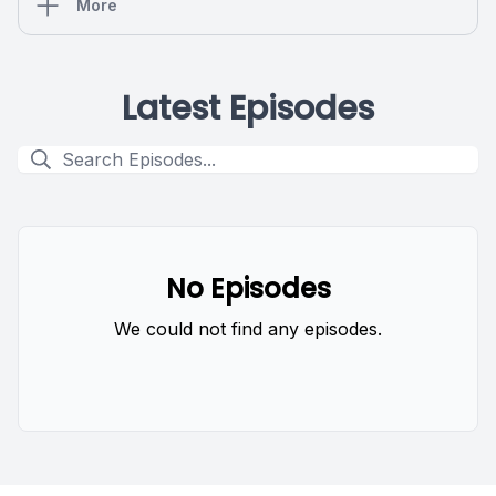
More
Latest Episodes
No Episodes
We could not find any episodes.