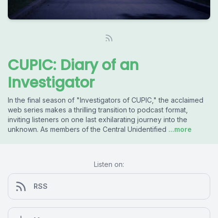
CUPIC: Diary of an
Investigator
In the final season of "Investigators of CUPIC," the acclaimed
web series makes a thrilling transition to podcast format,
inviting listeners on one last exhilarating journey into the
unknown. As members of the Central Unidentified
...more
Listen on:
RSS